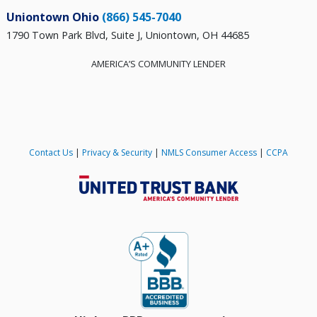
Uniontown Ohio
(866) 545-7040
1790 Town Park Blvd, Suite J, Uniontown, OH 44685
AMERICA’S COMMUNITY LENDER
Contact Us
|
Privacy & Security
|
NMLS Consumer Access
|
CCPA