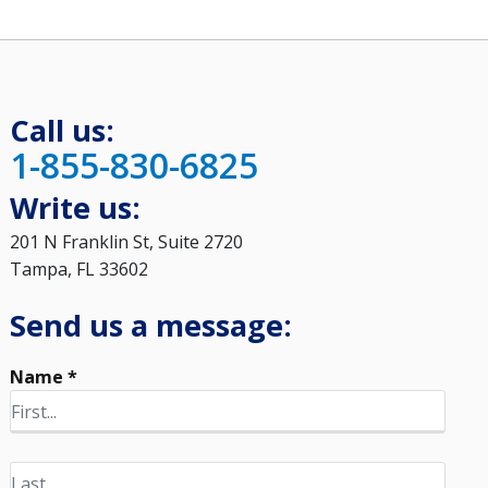
Call us:
1-855-830-6825
Write us:
201 N Franklin St, Suite 2720
Tampa, FL 33602
Send us a message:
Name *