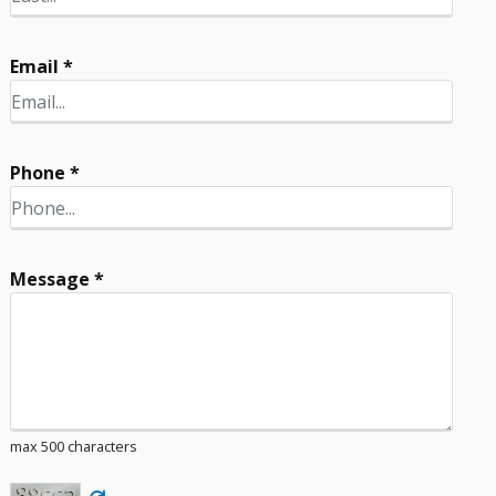
Email *
Phone *
Message *
max 500 characters