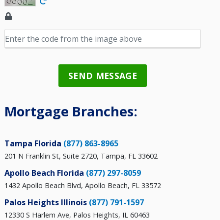
SEND MESSAGE
Mortgage Branches:
Tampa Florida
(877) 863-8965
201 N Franklin St, Suite 2720, Tampa, FL 33602
Apollo Beach Florida
(877) 297-8059
1432 Apollo Beach Blvd, Apollo Beach, FL 33572
Palos Heights Illinois
(877) 791-1597
12330 S Harlem Ave, Palos Heights, IL 60463