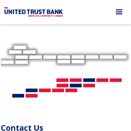
Contact Us