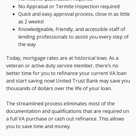
No Appraisal or Termite Inspection required
Quick and easy approval process, close in as little
as 2 weeks!
Knowledgeable, friendly, and accessible staff of
lending professionals to assist you every step of
the way
Today, mortgage rates are at historical lows. As a
veteran or active duty service member, there’s no
better time for you to refinance your current VA loan
and start saving now! United Trust Bank may save you
thousands of dollars over the life of your loan.
The streamlined process eliminates most of the
documentation and qualifications that are required on
a full VA purchase or cash out refinance. This allows
you to save time and money.