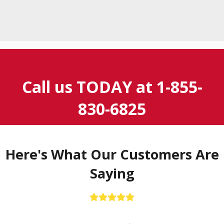
Call us TODAY at
1-855-
830-6825
Here's What Our Customers Are
Saying