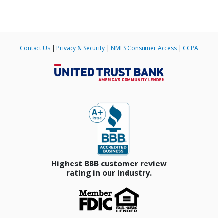
Contact Us
|
Privacy & Security
|
NMLS Consumer Access
|
CCPA
Slide 4 of 185.
Highest BBB customer review
rating in our industry.