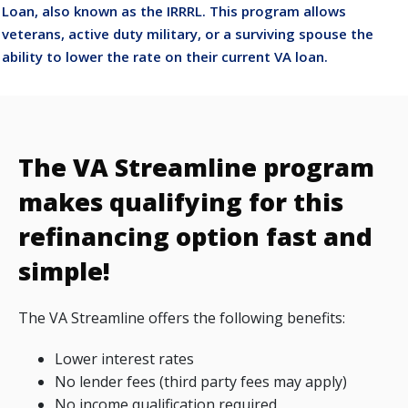
Loan, also known as the IRRRL. This program allows
veterans, active duty military, or a surviving spouse the
ability to lower the rate on their current VA loan.
The VA Streamline program
makes qualifying for this
refinancing option fast and
simple!
The VA Streamline offers the following benefits:
Lower interest rates
No lender fees (third party fees may apply)
No income qualification required