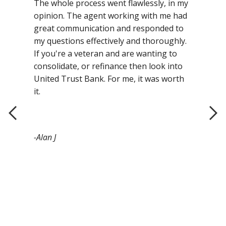
The whole process went flawlessly, in my
opinion. The agent working with me had
great communication and responded to
my questions effectively and thoroughly.
If you're a veteran and are wanting to
consolidate, or refinance then look into
United Trust Bank. For me, it was worth
it.
-Alan J