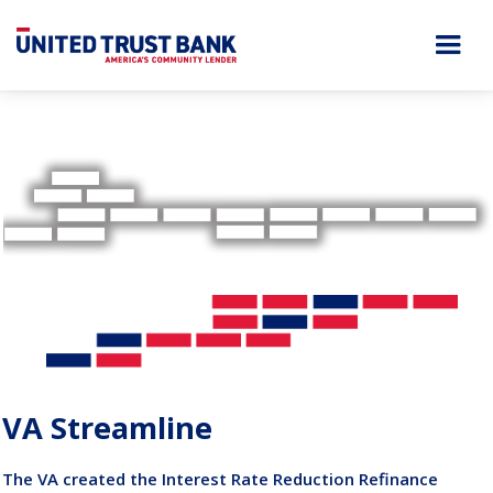
VA Streamline
The VA created the Interest Rate Reduction Refinance