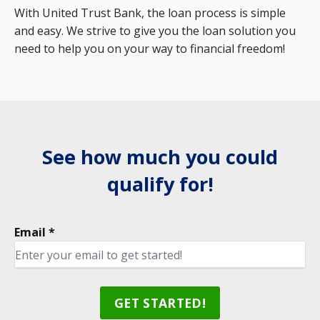
With United Trust Bank, the loan process is simple
and easy. We strive to give you the loan solution you
need to help you on your way to financial freedom!
See how much you could
qualify for!
Email *