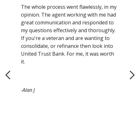
The whole process went flawlessly, in my
opinion. The agent working with me had
great communication and responded to
my questions effectively and thoroughly.
If you're a veteran and are wanting to
consolidate, or refinance then look into
United Trust Bank. For me, it was worth
it.
-Alan J