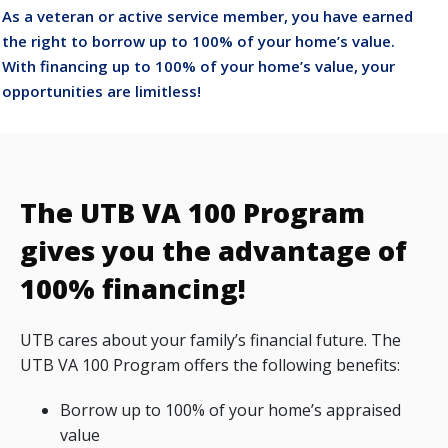
As a veteran or active service member, you have earned
the right to borrow up to 100% of your home’s value.
With financing up to 100% of your home’s value, your
opportunities are limitless!
The UTB VA 100 Program
gives you the advantage of
100% financing!
UTB cares about your family’s financial future. The
UTB VA 100 Program offers the following benefits:
Borrow up to 100% of your home’s appraised
value