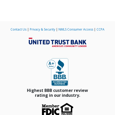
Contact Us
|
Privacy & Security
|
NMLS Consumer Access
|
CCPA
Slide 4 of 185.
Highest BBB customer review
rating in our industry.