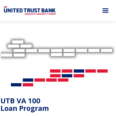
UTB VA 100
Loan Program