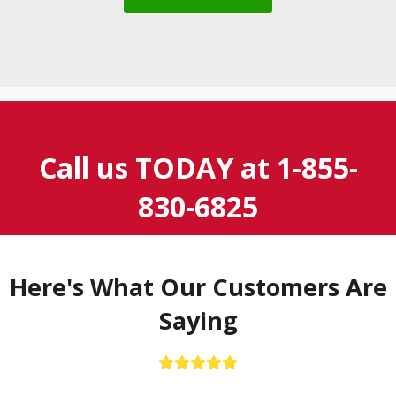
Call us TODAY at
1-855-
830-6825
Here's What Our Customers Are
Saying