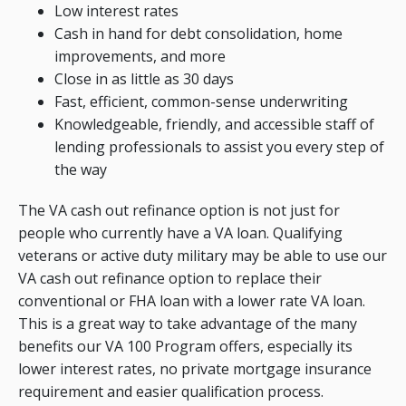
Low interest rates
Cash in hand for debt consolidation, home
improvements, and more
Close in as little as 30 days
Fast, efficient, common-sense underwriting
Knowledgeable, friendly, and accessible staff of
lending professionals to assist you every step of
the way
The VA cash out refinance option is not just for
people who currently have a VA loan. Qualifying
veterans or active duty military may be able to use our
VA cash out refinance option to replace their
conventional or FHA loan with a lower rate VA loan.
This is a great way to take advantage of the many
benefits our VA 100 Program offers, especially its
lower interest rates, no private mortgage insurance
requirement and easier qualification process.