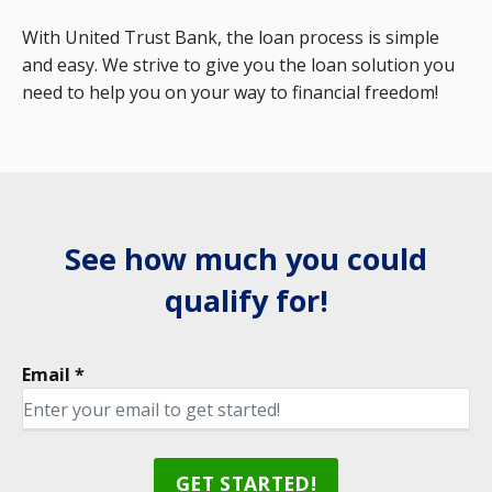
With United Trust Bank, the loan process is simple
and easy. We strive to give you the loan solution you
need to help you on your way to financial freedom!
See how much you could
qualify for!
Email *